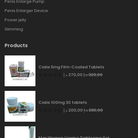
Penis Enlarge Pump
Penis Enlarger Device
Power jelly
Slimming
Products
Cialis 5mg Film-Coated Tablets
د.إ
270,00
د.إ
320,00
Cialis 100mg 30 tablets
د.إ
200,00
د.إ
280,00
Max Women Vagina Tightening Gel