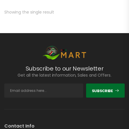
Showing the single result
Subscribe to our Newsletter
Get all the latest information, Sales and Offers.
SUBSCRIBE
Contact Info