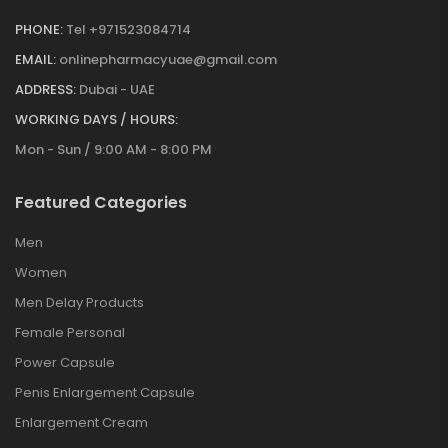
PHONE:
Tel +971523084714
EMAIL:
onlinepharmacyuae@gmail.com
ADDRESS:
Dubai - UAE
WORKING DAYS / HOURS:
Mon - Sun / 9:00 AM - 8:00 PM
Featured Categories
Men
Women
Men Delay Products
Female Personal
Power Capsule
Penis Enlargement Capsule
Enlargement Cream