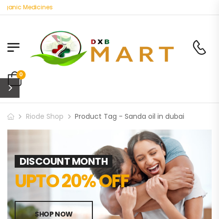
rganic Medicines
0
Riode Shop
Product Tag - Sanda oil in dubai
DISCOUNT MONTH
UPTO 20% OFF
SHOP NOW