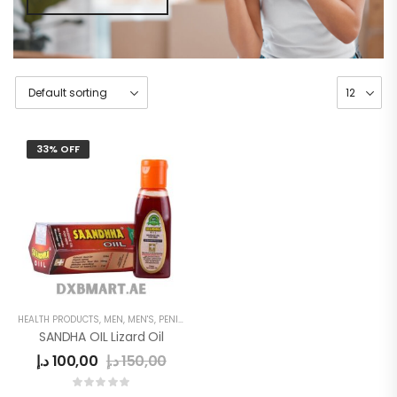
33% OFF
HEALTH PRODUCTS
,
MEN
,
MEN'S
,
PENIS SEXUAL STRONG OIL
SANDHA OIL Lizard Oil
د.إ
100,00
د.إ
150,00