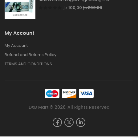
د.إ
100,00
د.إ
200,00
My Account
My Account
Refund and Returns Policy
TERMS AND CONDITIONS
DXB Mart © 2026. All Rights Reserved