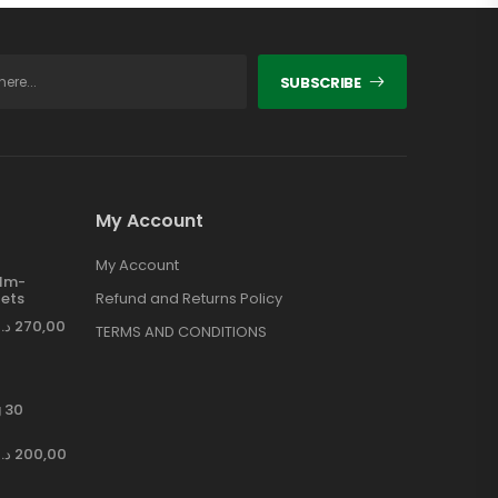
SUBSCRIBE
My Account
My Account
ilm-
ets
Refund and Returns Policy
د.إ
270,00
TERMS AND CONDITIONS
 30
د.إ
200,00