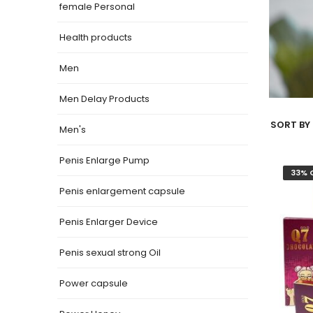
female Personal
Health products
Men
Men Delay Products
SORT BY 
Men's
Penis Enlarge Pump
33% 
Penis enlargement capsule
Penis Enlarger Device
Penis sexual strong Oil
Power capsule