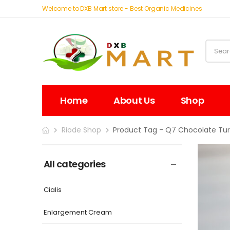
Welcome to DXB Mart store - Best Organic Medicines
Home
About Us
Shop
Riode Shop
Product Tag - Q7 Chocolate Tur
All categories
Cialis
Enlargement Cream