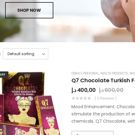
SHOP NOW
:
FEMALE PERSONAL
,
HEALTH PRODUCTS
,
WO
OFF
Q7 Chocolate Turkish 
د.إ
400,00
د.إ
600,00
( 0 Reviews )
Mood Enhancement: Chocolate, 
stimulate the production of e
chemicals. Q7 Chocolate, with
pleasant…