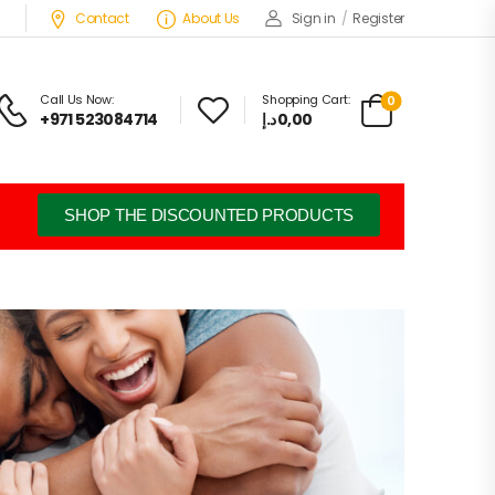
Contact
About Us
Sign in
/
Register
Call Us Now:
Shopping Cart:
0
+971 523084714
د.إ
0,00
SHOP THE DISCOUNTED PRODUCTS