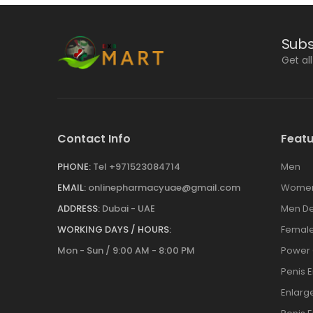
Subs
Get al
Contact Info
Featu
PHONE:
Tel +971523084714
Men
EMAIL:
onlinepharmacyuae@gmail.com
Wome
ADDRESS:
Dubai - UAE
Men De
WORKING DAYS / HOURS:
Female
Mon - Sun / 9:00 AM - 8:00 PM
Power
Penis 
Enlar