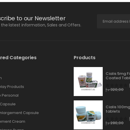
cribe to our Newsletter
l the latest information, Sales and Offers.
red Categories
Products
Cialis 5mg F
n
Coated Tabl
lay Products
د.إ
320,00
 Personal
 Capsule
Cialis 100mg
tablets
Enlargement Capsule
gement Cream
د.إ
280,00