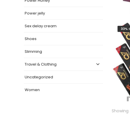
Power Honey
Power jelly
Sex delay cream
33% 
Shoes
Slimming
Travel & Clothing
Uncategorized
Women
Showing