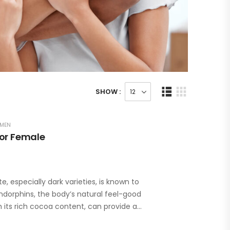
SHOW :
MEN
For Female
especially dark varieties, is known to
ndorphins, the body’s natural feel-good
 its rich cocoa content, can provide a