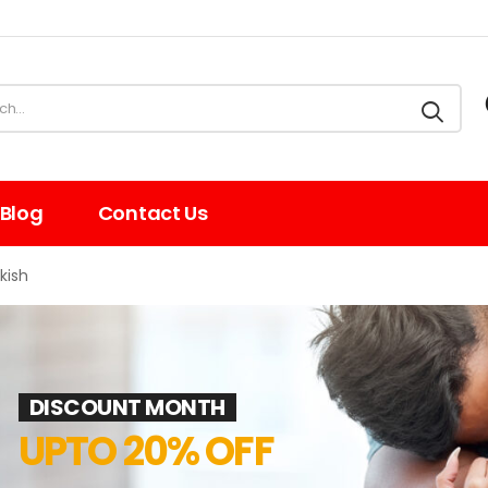
Blog
Contact Us
kish
DISCOUNT MONTH
UPTO 20% OFF