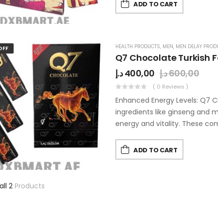
ADD TO CART
HEALTH PRODUCTS
,
MEN
,
MEN DELAY PROD
OFF
Q7 Chocolate Turkish 
د.إ
400,00
د.إ
600,00
( 0 Reviews )
Enhanced Energy Levels: Q7 C
ingredients like ginseng and
energy and vitality. These 
ADD TO CART
all 2
Products