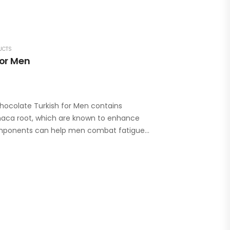
UCTS
For Men
hocolate Turkish for Men contains
 maca root, which are known to enhance
components can help men combat fatigue…