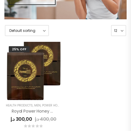
25% OFF
HEALTH PRODUCTS
,
MEN
,
POWER HONEY
Royal Power Honey 52 For Men
د.إ
300,00
د.إ
400,00