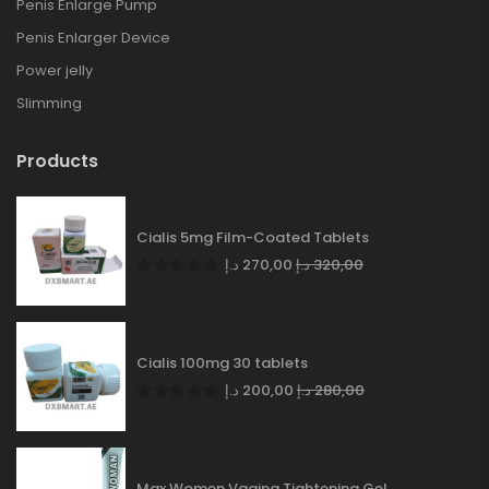
Penis Enlarge Pump
Penis Enlarger Device
Power jelly
Slimming
Products
Cialis 5mg Film-Coated Tablets
د.إ
270,00
د.إ
320,00
Cialis 100mg 30 tablets
د.إ
200,00
د.إ
280,00
Max Women Vagina Tightening Gel