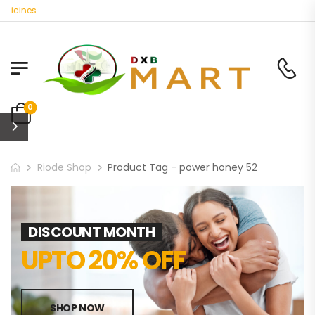
dicines
0
Riode Shop
Product Tag - power honey 52
DISCOUNT MONTH
UPTO 20% OFF
SHOP NOW