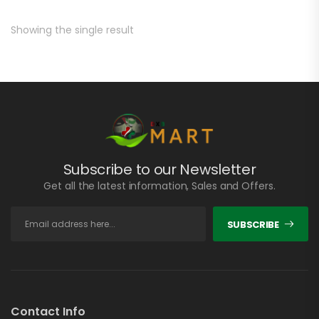
Showing the single result
Subscribe to our Newsletter
Get all the latest information, Sales and Offers.
SUBSCRIBE
Contact Info