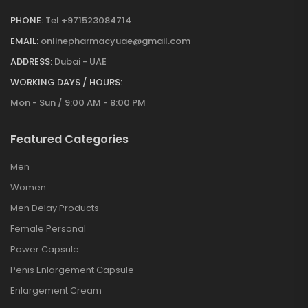
PHONE:
Tel +971523084714
EMAIL:
onlinepharmacyuae@gmail.com
ADDRESS:
Dubai - UAE
WORKING DAYS / HOURS:
Mon - Sun / 9:00 AM - 8:00 PM
Featured Categories
Men
Women
Men Delay Products
Female Personal
Power Capsule
Penis Enlargement Capsule
Enlargement Cream