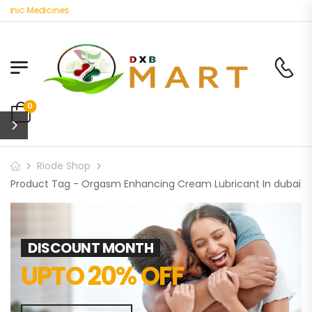
anic Medicines
0
Riode Shop
Product Tag - Orgasm Enhancing Cream Lubricant In dubai
DISCOUNT MONTH
UPTO 20% OFF