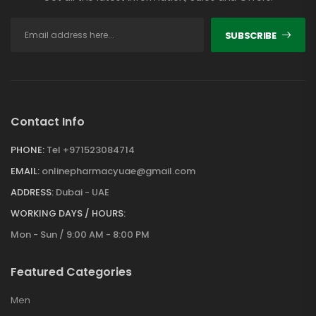
SUBSCRIBE
Contact Info
PHONE:
Tel +971523084714
EMAIL:
onlinepharmacyuae@gmail.com
ADDRESS:
Dubai - UAE
WORKING DAYS / HOURS:
Mon - Sun / 9:00 AM - 8:00 PM
Featured Categories
Men