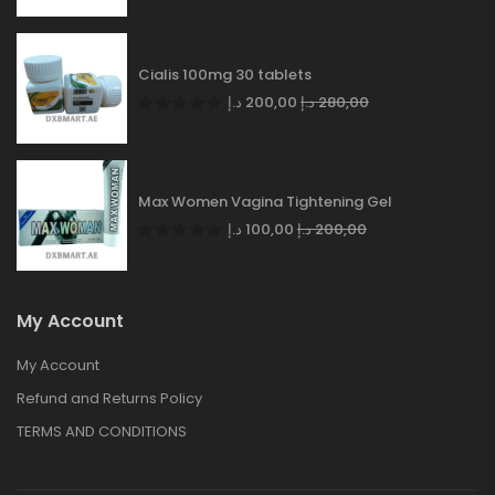
Cialis 100mg 30 tablets
د.إ
200,00
د.إ
280,00
Max Women Vagina Tightening Gel
د.إ
100,00
د.إ
200,00
My Account
My Account
Refund and Returns Policy
TERMS AND CONDITIONS