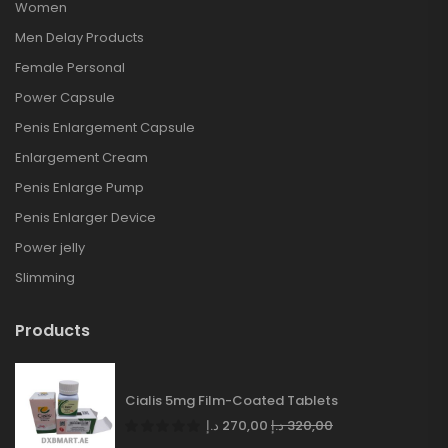
Women
Men Delay Products
Female Personal
Power Capsule
Penis Enlargement Capsule
Enlargement Cream
Penis Enlarge Pump
Penis Enlarger Device
Power jelly
Slimming
Products
Cialis 5mg Film-Coated Tablets
د.إ
270,00
د.إ
320,00