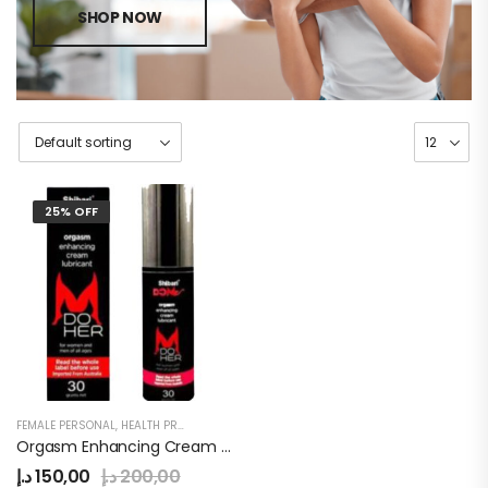
SHOP NOW
25% OFF
FEMALE PERSONAL
,
HEALTH PRODUCTS
,
WOMEN
Orgasm Enhancing Cream Lubricant
د.إ
150,00
د.إ
200,00