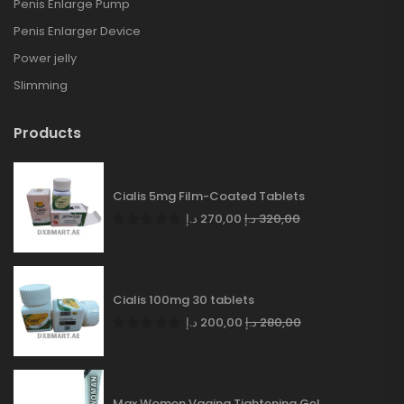
Penis Enlarge Pump
Penis Enlarger Device
Power jelly
Slimming
Products
Cialis 5mg Film-Coated Tablets
د.إ
270,00
د.إ
320,00
Cialis 100mg 30 tablets
د.إ
200,00
د.إ
280,00
Max Women Vagina Tightening Gel