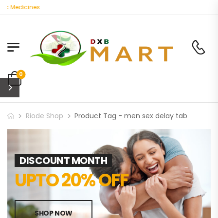
ic Medicines
0
Riode Shop
Product Tag - men sex delay tab
DISCOUNT MONTH
UPTO 20% OFF
SHOP NOW