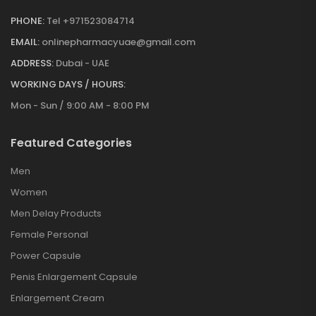
PHONE:
Tel +971523084714
EMAIL:
onlinepharmacyuae@gmail.com
ADDRESS:
Dubai - UAE
WORKING DAYS / HOURS:
Mon - Sun / 9:00 AM - 8:00 PM
Featured Categories
Men
Women
Men Delay Products
Female Personal
Power Capsule
Penis Enlargement Capsule
Enlargement Cream