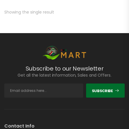
Showing the single result
Subscribe to our Newsletter
Get all the latest information, Sales and Offers.
SUBSCRIBE
Contact Info