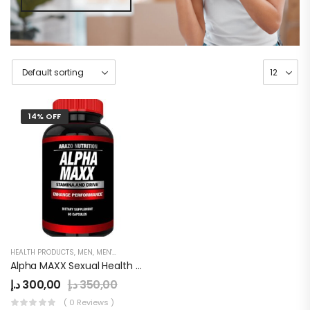
14% OFF
HEALTH PRODUCTS
,
MEN
,
MEN'S
,
PENIS ENLARGEMENT CAPSULE
Alpha MAXX Sexual Health Male Enhancement 60 Caps Testosterone Booster
د.إ
300,00
د.إ
350,00
( 0 Reviews )