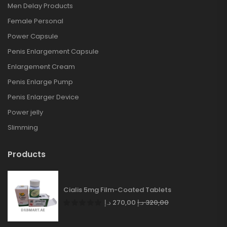
Men Delay Products
Female Personal
Power Capsule
Penis Enlargement Capsule
Enlargement Cream
Penis Enlarge Pump
Penis Enlarger Device
Power jelly
Slimming
Products
Cialis 5mg Film-Coated Tablets
د.إ
270,00
د.إ
320,00