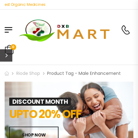
Best Organic Medicines
0
Riode Shop
Product Tag - Male Enhancement
DISCOUNT MONTH
UPTO 20% OFF
SHOP NOW