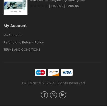
د.إ
100,00
د.إ
200,00
My Account
My Account
Refund and Returns Policy
TERMS AND CONDITIONS
DXB Mart © 2026. All Rights Reserved