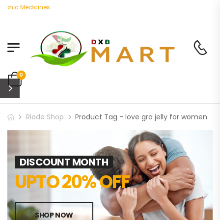
ganic Medicines
0
Riode Shop
Product Tag - love gra jelly for women
DISCOUNT MONTH
UPTO 20% OFF
SHOP NOW