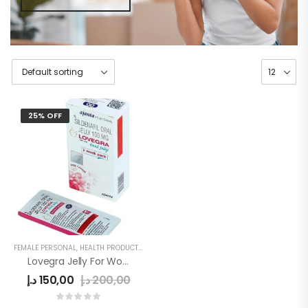
25% OFF
FEMALE PERSONAL
,
HEALTH PRODUCTS
,
WOMEN
Lovegra Jelly For Women
د.إ
150,00
د.إ
200,00