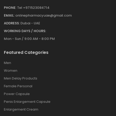
PHONE:
Tel +971523084714
EMAIL:
onlinepharmacyuae@gmail.com
ADDRESS:
Dubai - UAE
WORKING DAYS / HOURS:
Mon - Sun / 9:00 AM - 8:00 PM
Featured Categories
Men
Women
Men Delay Products
Female Personal
Power Capsule
Penis Enlargement Capsule
Enlargement Cream