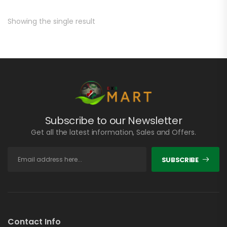
Showing the single result
Subscribe to our Newsletter
Get all the latest information, Sales and Offers.
SUBSCRIBE
Contact Info