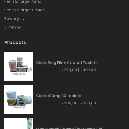
Penis Enlarge Pump
Penis Enlarger Device
Power jelly
Slimming
Products
Cialis 5mg Film-Coated Tablets
د.إ
270,00
د.إ
320,00
Cialis 100mg 30 tablets
د.إ
200,00
د.إ
280,00
Max Women Vagina Tightening Gel