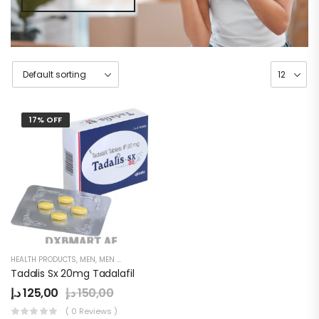
17% OFF
HEALTH PRODUCTS
,
MEN
,
MEN DELAY PRODUCTS
,
POWER CAPSULE
Tadalis Sx 20mg Tadalafil
د.إ
125,00
د.إ
150,00
( 0 Reviews )