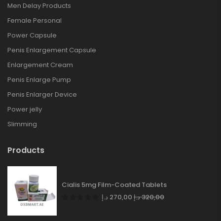
Men Delay Products
Female Personal
Power Capsule
Penis Enlargement Capsule
Enlargement Cream
Penis Enlarge Pump
Penis Enlarger Device
Power jelly
Slimming
Products
Cialis 5mg Film-Coated Tablets
د.إ
270,00
د.إ
320,00