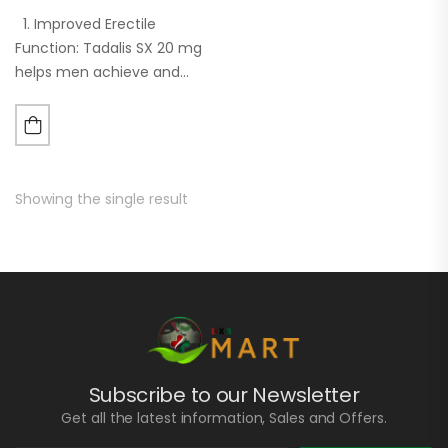
1. Improved Erectile
Function: Tadalis SX 20 mg
helps men achieve and
maintain an erection
sufficient for sexual
intercourse by increasing
blood flow to the penis. 2.
Long Duration…
Showing the single result
Subscribe to our Newsletter
Get all the latest information, Sales and Offers.