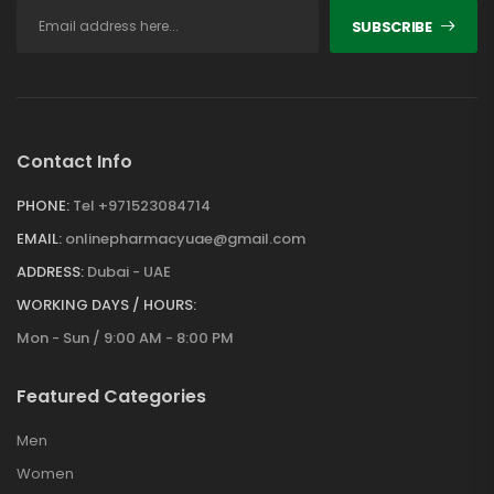
SUBSCRIBE
Contact Info
PHONE:
Tel +971523084714
EMAIL:
onlinepharmacyuae@gmail.com
ADDRESS:
Dubai - UAE
WORKING DAYS / HOURS:
Mon - Sun / 9:00 AM - 8:00 PM
Featured Categories
Men
Women