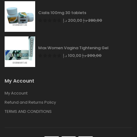
Cialis 100mg 30 tablets
د.إ
200,00
د.إ
280,00
Max Women Vagina Tightening Gel
د.إ
100,00
د.إ
200,00
My Account
My Account
Refund and Returns Policy
TERMS AND CONDITIONS