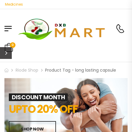
c Medicines
0
Riode Shop
Product Tag - long lasting capsule
DISCOUNT MONTH
UPTO 20% OFF
SHOP NOW