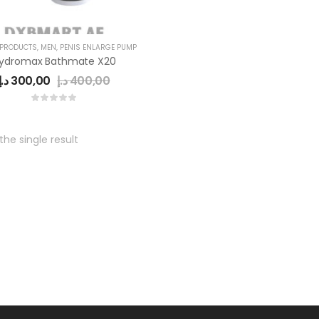
 PRODUCTS
,
MEN
,
PENIS ENLARGE PUMP
ydromax Bathmate X20
د.إ
300,00
د.إ
400,00
he single result