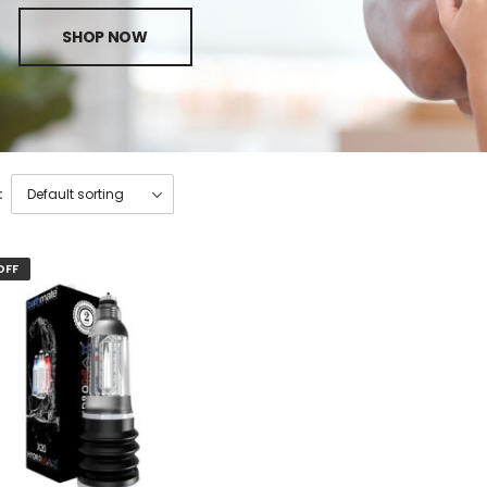
SHOP NOW
:
OFF