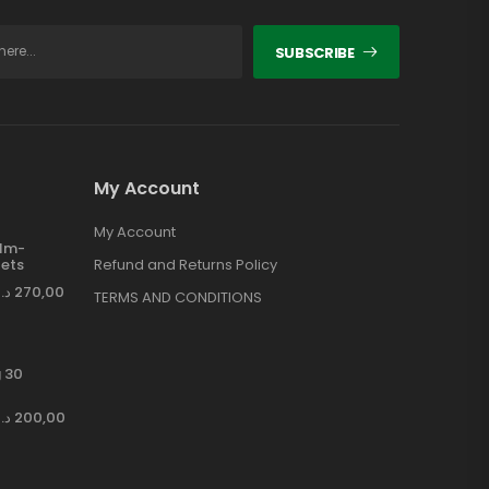
SUBSCRIBE
My Account
My Account
ilm-
ets
Refund and Returns Policy
د.إ
270,00
TERMS AND CONDITIONS
 30
د.إ
200,00