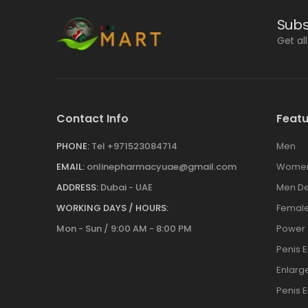
Subs
Get al
Contact Info
Featu
PHONE:
Tel +971523084714
Men
EMAIL:
onlinepharmacyuae@gmail.com
Wome
ADDRESS:
Dubai - UAE
Men De
WORKING DAYS / HOURS:
Female
Mon - Sun / 9:00 AM - 8:00 PM
Power
Penis 
Enlar
Penis 