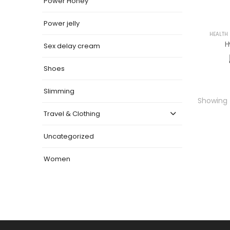
Power Honey
Power jelly
HEALTH
H
Sex delay cream
Shoes
Slimming
Showing t
Travel & Clothing
Uncategorized
Women