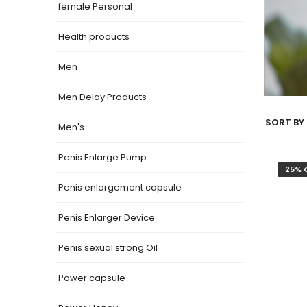
female Personal
Health products
Men
Men Delay Products
SORT BY 
Men's
Penis Enlarge Pump
25% 
Penis enlargement capsule
Penis Enlarger Device
Penis sexual strong Oil
Power capsule