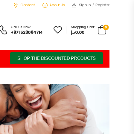
Contact
About Us
Sign in
/
Register
Call Us Now:
Shopping Cart:
0
+971 523084714
د.إ
0,00
SHOP THE DISCOUNTED PRODUCTS