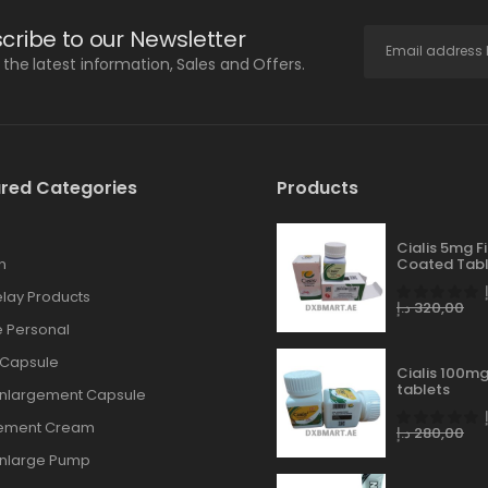
cribe to our Newsletter
l the latest information, Sales and Offers.
red Categories
Products
Cialis 5mg F
n
Coated Tabl
lay Products
د.إ
320,00
 Personal
 Capsule
Cialis 100mg
tablets
Enlargement Capsule
gement Cream
د.إ
280,00
Enlarge Pump