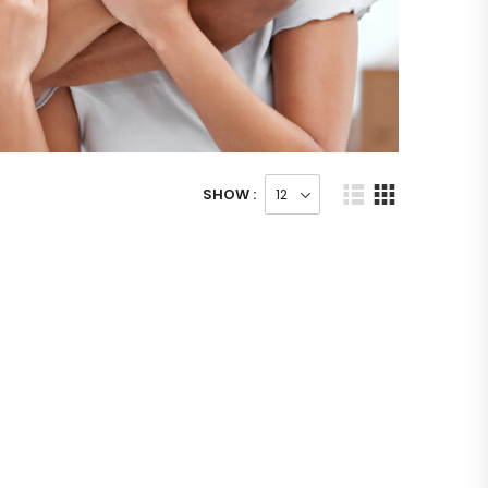
SHOW :