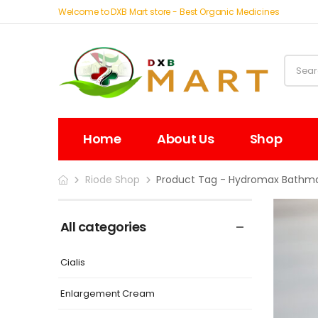
Welcome to DXB Mart store - Best Organic Medicines
Home
About Us
Shop
Riode Shop
Product Tag - Hydromax Bathma
All categories
Cialis
Enlargement Cream