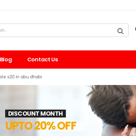
Blog
Contact Us
te x20 in abu dhabi
DISCOUNT MONTH
UPTO 20% OFF