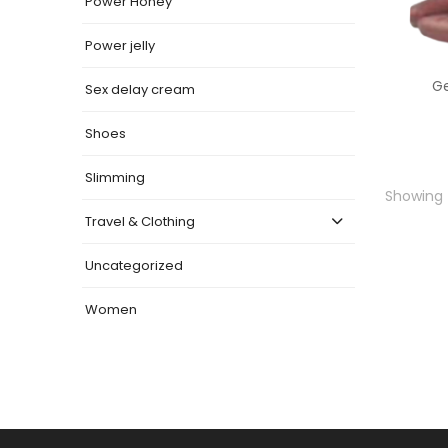
Power Honey
Power jelly
G
Sex delay cream
Shoes
Slimming
Showing t
Travel & Clothing
Uncategorized
Women