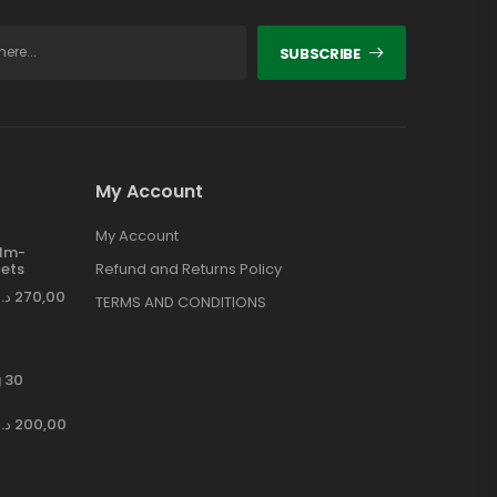
SUBSCRIBE
My Account
My Account
ilm-
ets
Refund and Returns Policy
د.إ
270,00
TERMS AND CONDITIONS
 30
د.إ
200,00