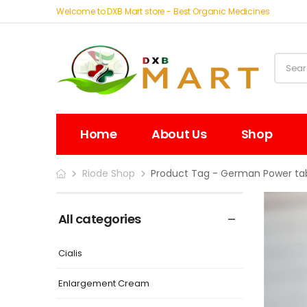
Welcome to DXB Mart store - Best Organic Medicines
Home
About Us
Shop
Riode Shop
Product Tag - German Power tab
All categories
Cialis
Enlargement Cream