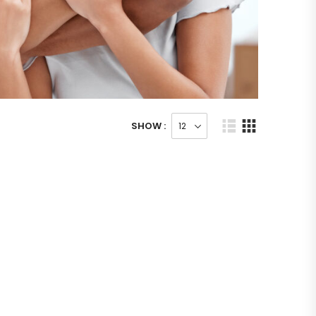
SHOW :