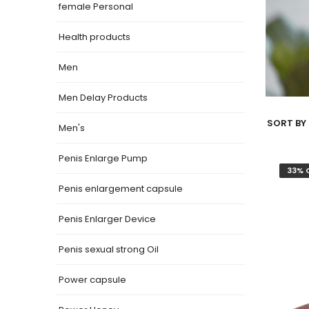
female Personal
Health products
Men
Men Delay Products
SORT BY 
Men's
Penis Enlarge Pump
33% 
Penis enlargement capsule
Penis Enlarger Device
Penis sexual strong Oil
Power capsule