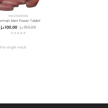
UNCATEGORIZED
erman Men Power Tablet
د.إ
100,00
د.إ
150,00
he single result