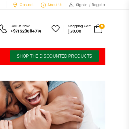
Contact
About Us
Sign in
/
Register
Call Us Now:
Shopping Cart:
0
+971 523084714
د.إ
0,00
SHOP THE DISCOUNTED PRODUCTS