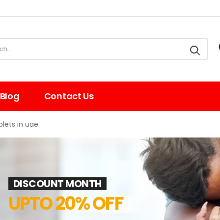
Blog
Contact Us
lets in uae
DISCOUNT MONTH
UPTO 20% OFF