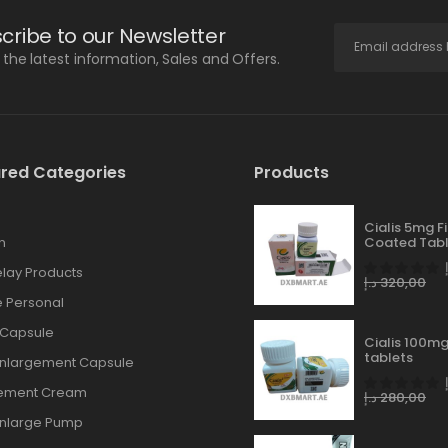
cribe to our Newsletter
l the latest information, Sales and Offers.
red Categories
Products
Cialis 5mg F
n
Coated Tabl
lay Products
د.إ
320,00
 Personal
 Capsule
Cialis 100mg
tablets
Enlargement Capsule
gement Cream
د.إ
280,00
Enlarge Pump