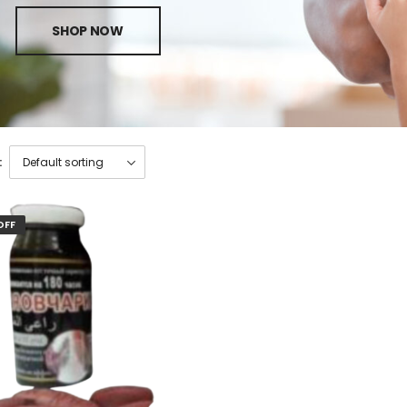
SHOP NOW
:
OFF