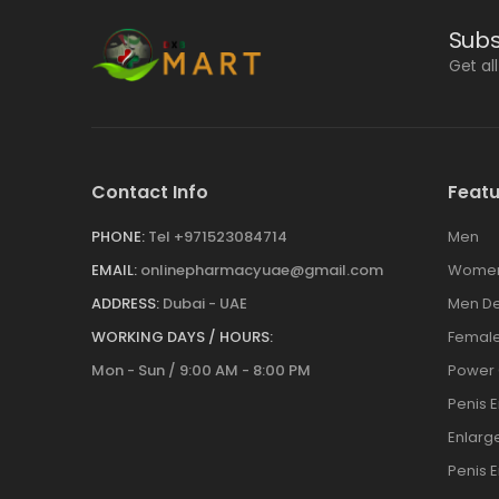
Subs
Get al
Contact Info
Featu
PHONE:
Tel +971523084714
Men
EMAIL:
onlinepharmacyuae@gmail.com
Wome
ADDRESS:
Dubai - UAE
Men De
WORKING DAYS / HOURS:
Female
Mon - Sun / 9:00 AM - 8:00 PM
Power
Penis 
Enlar
Penis 