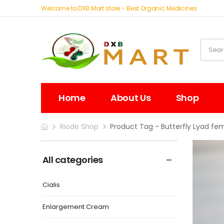
Welcome to DXB Mart store - Best Organic Medicines
Home
About Us
Shop
Riode Shop
Product Tag - Butterfly Lyad fe
All categories
Cialis
Enlargement Cream