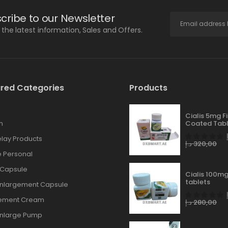
cribe to our Newsletter
l the latest information, Sales and Offers.
red Categories
Products
Cialis 5mg F
n
Coated Tabl
lay Products
د.إ
320,00
 Personal
 Capsule
Cialis 100mg
tablets
Enlargement Capsule
gement Cream
د.إ
280,00
Enlarge Pump