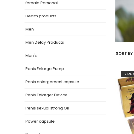
female Personal
Health products
Men
Men Delay Products
SORT BY 
Men's
Penis Enlarge Pump
25% 
Penis enlargement capsule
Penis Enlarger Device
Penis sexual strong Oil
Power capsule