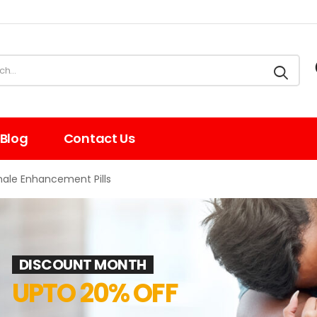
Blog
Contact Us
male Enhancement Pills
DISCOUNT MONTH
UPTO 20% OFF