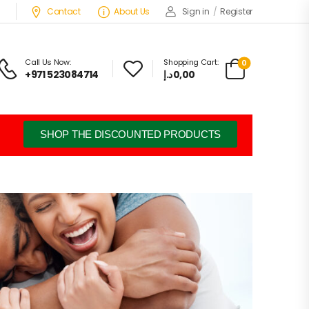
Contact
About Us
Sign in
/
Register
Call Us Now:
Shopping Cart:
0
+971 523084714
د.إ
0,00
SHOP THE DISCOUNTED PRODUCTS