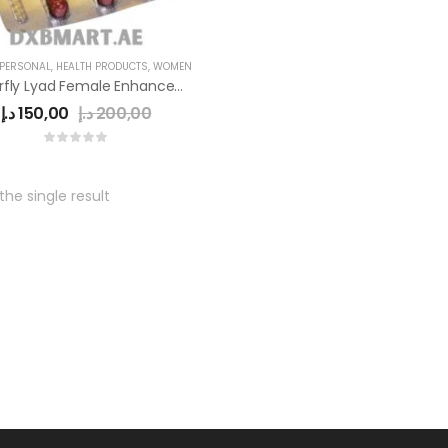
 PERSONAL
,
HEALTH PRODUCTS
,
WOMEN
Butterfly Lyad Female Enhancement Pills
د.إ
150,00
د.إ
200,00
he single result