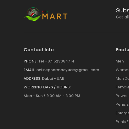
Subs
Get al
Contact Info
Featu
PHONE:
Tel +971523084714
Men
EMAIL:
onlinepharmacyuae@gmail.com
Wome
ADDRESS:
Dubai - UAE
Men De
WORKING DAYS / HOURS:
Female
Mon - Sun / 9:00 AM - 8:00 PM
Power
Penis 
Enlar
Penis 