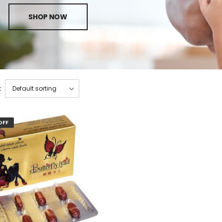
SHOP NOW
:
OFF