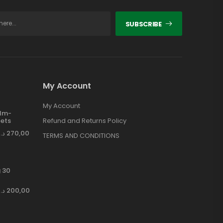
SUBSCRIBE
My Account
My Account
ilm-
ets
Refund and Returns Policy
د.إ
270,00
TERMS AND CONDITIONS
 30
د.إ
200,00