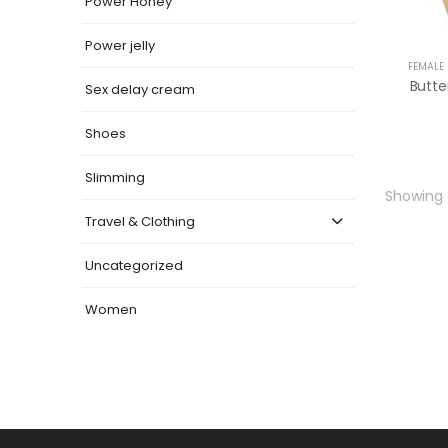
Power Honey
Power jelly
FEMALE
Sex delay cream
Shoes
Slimming
Showing t
Travel & Clothing
Uncategorized
Women