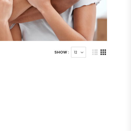
SHOW :