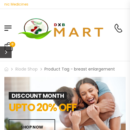
anic Medicines
0
Riode Shop
Product Tag - breast enlargement
DISCOUNT MONTH
UPTO 20% OFF
SHOP NOW