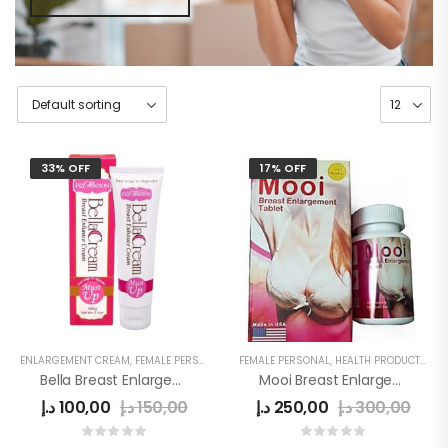
33% OFF
17% OFF
ENLARGEMENT CREAM
,
FEMALE PERSONAL
,
HEALTH PRODUCTS
FEMALE PERSONAL
,
WOMEN
,
HEALTH PRODUCTS
,
WO
Bella Breast Enlargement Cream Original
Mooi Breast Enlargement Tablet Original
د.إ
100,00
د.إ
150,00
د.إ
250,00
د.إ
300,00