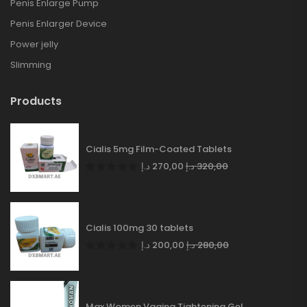
Penis Enlarge Pump
Penis Enlarger Device
Power jelly
Slimming
Products
Cialis 5mg Film-Coated Tablets
د.إ
270,00
د.إ
320,00
Cialis 100mg 30 tablets
د.إ
200,00
د.إ
280,00
Max Women Vagina Tightening Gel