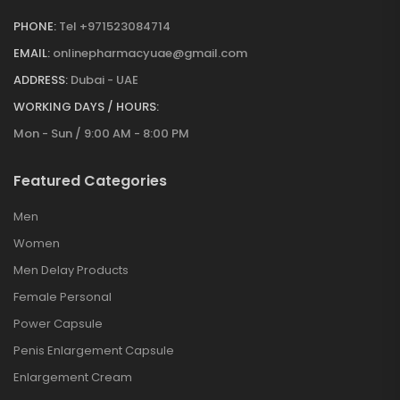
PHONE:
Tel +971523084714
EMAIL:
onlinepharmacyuae@gmail.com
ADDRESS:
Dubai - UAE
WORKING DAYS / HOURS:
Mon - Sun / 9:00 AM - 8:00 PM
Featured Categories
Men
Women
Men Delay Products
Female Personal
Power Capsule
Penis Enlargement Capsule
Enlargement Cream