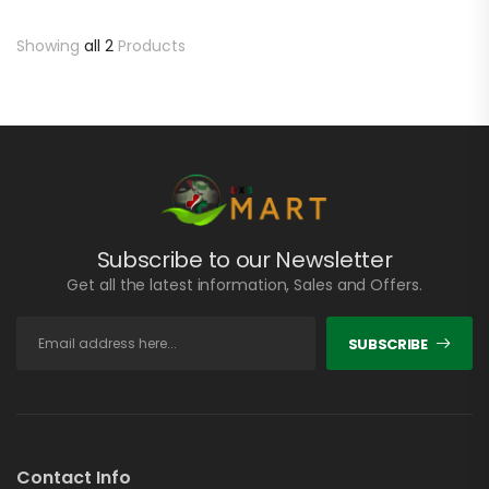
Showing
all 2
Products
Subscribe to our Newsletter
Get all the latest information, Sales and Offers.
SUBSCRIBE
Contact Info